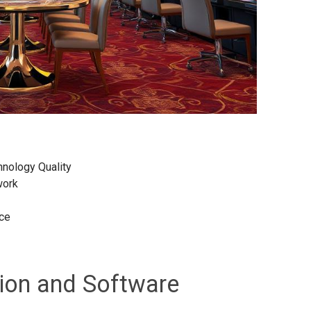
hnology Quality
work
nce
ion and Software