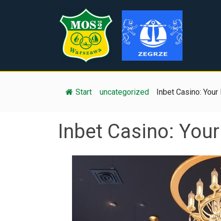
Start
/
uncategorized
/
Inbet Casino: Your 
Inbet Casino: You