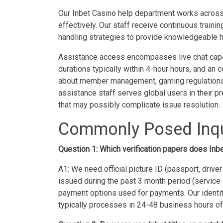
Our Inbet Casino help department works across 
effectively. Our staff receive continuous traini
handling strategies to provide knowledgeable h
Assistance access encompasses live chat capab
durations typically within 4-hour hours, and a
about member management, gaming regulations,
assistance staff serves global users in their 
that may possibly complicate issue resolution.
Commonly Posed Inqu
Question 1: Which verification papers does Inbe
A1: We need official picture ID (passport, driver 
issued during the past 3 month period (service 
payment options used for payments. Our identi
typically processes in 24-48 business hours of