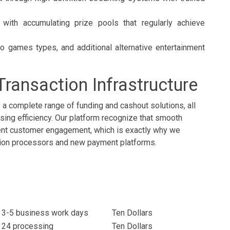
with accumulating prize pools that regularly achieve
go games types, and additional alternative entertainment
ransaction Infrastructure
 complete range of funding and cashout solutions, all
ssing efficiency. Our platform recognize that smooth
lent customer engagement, which is exactly why we
ction processors and new payment platforms.
3-5 business work days
Ten Dollars
24 processing
Ten Dollars