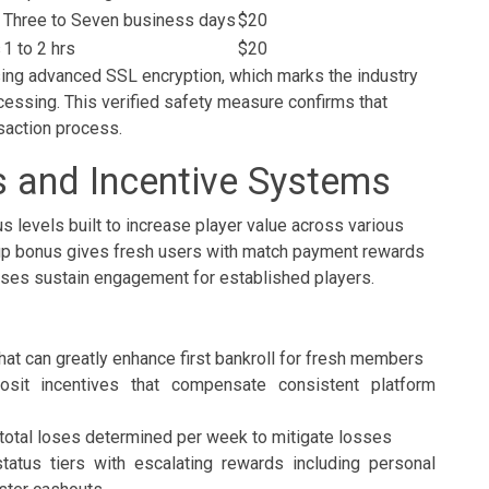
Three to Seven business days
$20
s
1 to 2 hrs
$20
sing advanced SSL encryption, which marks the industry
ocessing. This verified safety measure confirms that
nsaction process.
s and Incentive Systems
 levels built to increase player value across various
n-up bonus gives fresh users with match payment rewards
nuses sustain engagement for established players.
at can greatly enhance first bankroll for fresh members
sit incentives that compensate consistent platform
total loses determined per week to mitigate losses
tatus tiers with escalating rewards including personal