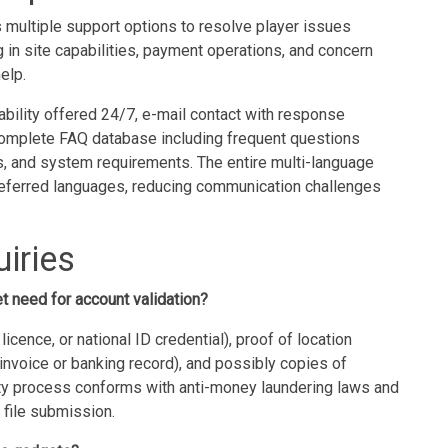
multiple support options to resolve player issues
ng in site capabilities, payment operations, and concern
elp.
ility offered 24/7, e-mail contact with response
n complete FAQ database including frequent questions
 and system requirements. The entire multi-language
preferred languages, reducing communication challenges
iries
t need for account validation?
licence, or national ID credential), proof of location
invoice or banking record), and possibly copies of
ty process conforms with anti-money laundering laws and
 file submission.