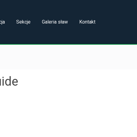
cja
Sekcje
Galeria sław
Kontakt
uide