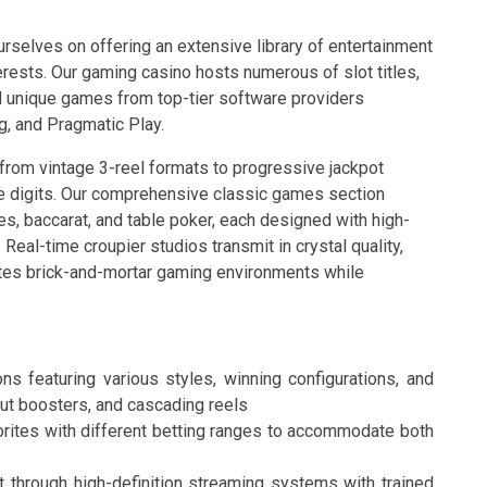
urselves on offering an extensive library of entertainment
erests. Our gaming casino hosts numerous of slot titles,
 unique games from top-tier software providers
g, and Pragmatic Play.
 from vintage 3-reel formats to progressive jackpot
e digits. Our comprehensive classic games section
s, baccarat, and table poker, each designed with high-
eal-time croupier studios transmit in crystal quality,
cates brick-and-mortar gaming environments while
s featuring various styles, winning configurations, and
ut boosters, and cascading reels
rites with different betting ranges to accommodate both
 through high-definition streaming systems with trained