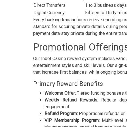
Direct Transfers
1 to 3 business days
Digital Currency
Fifteen to Thirty min
Every banking transactions receive encoding u
standard for securing private details during pr
payment data stay private during the entire tra
Promotional Offering
Our Inbet Casino reward system includes various
entertainment styles and skill levels. Our sig
that increase first balances, while ongoing bo
Primary Reward Benefits
Welcome Offer:
Tiered funding bonuses th
Weekly Refund Rewards:
Regular depo
engagement
Refund Program:
Proportional refunds on 
VIP Membership Program:
Multi-level s