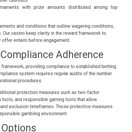
ster cashouts
rnaments with prize amounts distributed among top
ements and conditions that outline wagering conditions,
. Our casino keep clarity in the reward framework to
 offer entails before engagement.
 Compliance Adherence
y framework, providing compliance to established betting
compliance system requires regular audits of the number
erational procedures.
ditional protection measures such as two-factor
on tools, and responsible gaming tools that allow
 and exclusion timeframes. Those protective measures
esponsible gambling environment.
 Options