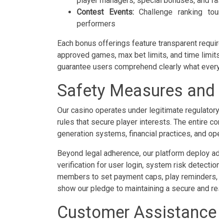
player managers, special bonuses, and fa
Contest Events:
Challenge ranking tou
performers
Each bonus offerings feature transparent requir
approved games, max bet limits, and time limits
guarantee users comprehend clearly what every
Safety Measures and
Our casino operates under legitimate regulator
rules that secure player interests. The entire 
generation systems, financial practices, and op
Beyond legal adherence, our platform deploy ad
verification for user login, system risk detecti
members to set payment caps, play reminders,
show our pledge to maintaining a secure and r
Customer Assistance