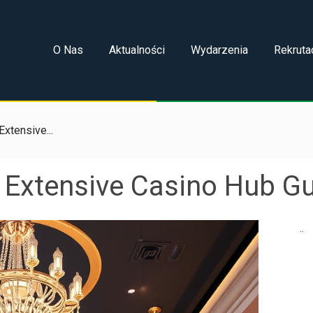
O Nas
Aktualności
Wydarzenia
Rekruta
Extensive...
r Extensive Casino Hub G
..