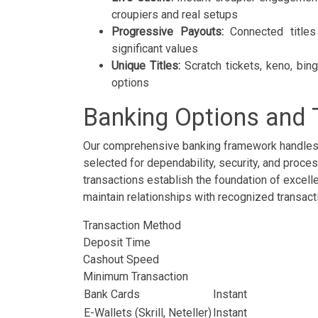
croupiers and real setups
Progressive Payouts:
Connected titles 
significant values
Unique Titles:
Scratch tickets, keno, bin
options
Banking Options and T
Our comprehensive banking framework handles a
selected for dependability, security, and proce
transactions establish the foundation of excel
maintain relationships with recognized transa
Transaction Method
Deposit Time
Cashout Speed
Minimum Transaction
Bank Cards
Instant
E-Wallets (Skrill, Neteller)
Instant