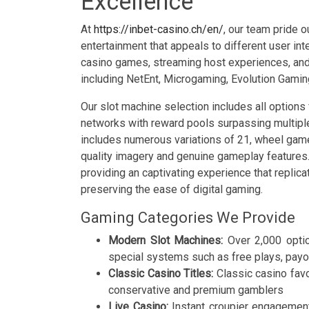
Excellence
At
https://inbet-casino.ch/en/
, our team pride o
entertainment that appeals to different user int
casino games, streaming host experiences, and
including NetEnt, Microgaming, Evolution Gamin
Our slot machine selection includes all options
networks with reward pools surpassing multipl
includes numerous variations of 21, wheel game
quality imagery and genuine gameplay features. R
providing an captivating experience that repli
preserving the ease of digital gaming.
Gaming Categories We Provide
Modern Slot Machines:
Over 2,000 option
special systems such as free plays, payo
Classic Casino Titles:
Classic casino favo
conservative and premium gamblers
Live Casino:
Instant croupier engagement