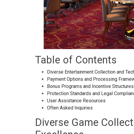
Table of Contents
Diverse Entertainment Collection and Tec
Payment Options and Processing Frame
Bonus Programs and Incentive Structures
Protection Standards and Legal Complia
User Assistance Resources
Often Asked Inquiries
Diverse Game Collect