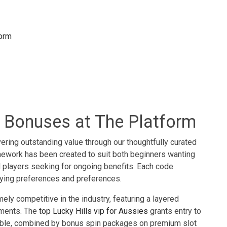
form
 Bonuses at The Platform
vering outstanding value through our thoughtfully curated
ework has been created to suit both beginners wanting
 players seeking for ongoing benefits. Each code
laying preferences and preferences.
ely competitive in the industry, featuring a layered
yments. The
top Lucky Hills vip for Aussies
grants entry to
ble, combined by bonus spin packages on premium slot