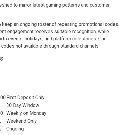
eshed to mirror latest gaming patterns and customer
 keep an ongoing roster of repeating promotional codes.
ent engagement receives suitable recognition, while
orts events, holidays, and platform milestones. Our
odes not available through standard channels.
es
500
First Deposit Only
30 Day Window
00
Weekly on Monday
k
Weekend Only
s
Ongoing