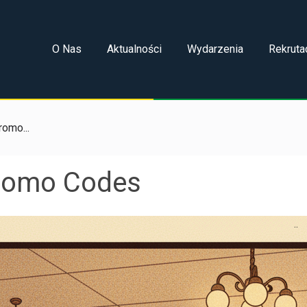
O Nas
Aktualności
Wydarzenia
Rekruta
romo...
Promo Codes
..