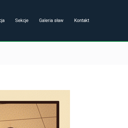
cja
Sekcje
Galeria sław
Kontakt