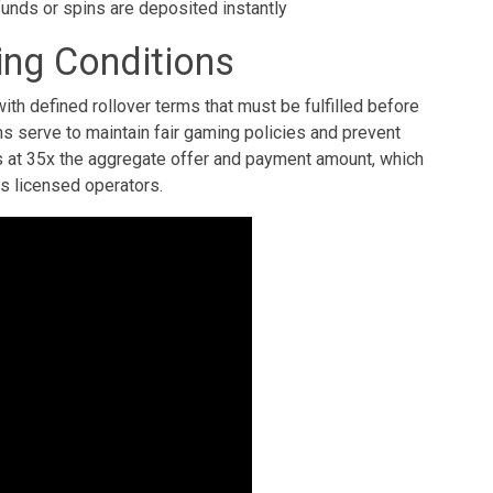
unds or spins are deposited instantly
ng Conditions
th defined rollover terms that must be fulfilled before
ms serve to maintain fair gaming policies and prevent
s at 35x the aggregate offer and payment amount, which
s licensed operators.