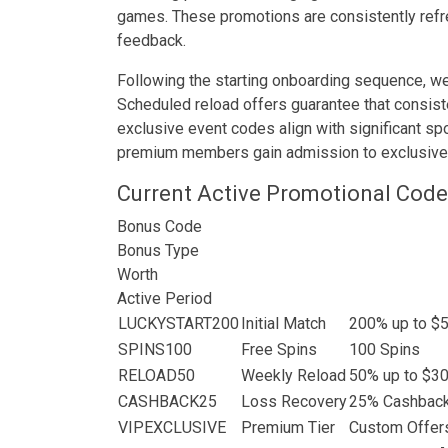
games. These promotions are consistently refr
feedback.
Following the starting onboarding sequence, we
Scheduled reload offers guarantee that consist
exclusive event codes align with significant sp
premium members gain admission to exclusive c
Current Active Promotional Cod
Bonus Code
Bonus Type
Worth
Active Period
LUCKYSTART200
Initial Match
200% up to $
SPINS100
Free Spins
100 Spins
RELOAD50
Weekly Reload
50% up to $3
CASHBACK25
Loss Recovery
25% Cashbac
VIPEXCLUSIVE
Premium Tier
Custom Offer