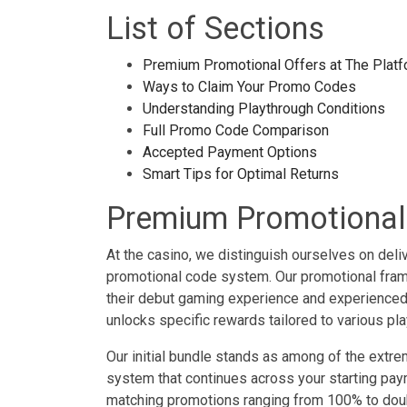
List of Sections
Premium Promotional Offers at The Plat
Ways to Claim Your Promo Codes
Understanding Playthrough Conditions
Full Promo Code Comparison
Accepted Payment Options
Smart Tips for Optimal Returns
Premium Promotional
At the casino, we distinguish ourselves on deli
promotional code system. Our promotional fram
their debut gaming experience and experienced
unlocks specific rewards tailored to various p
Our initial bundle stands as among of the extrem
system that continues across your starting pa
matching promotions ranging from 100% to dou