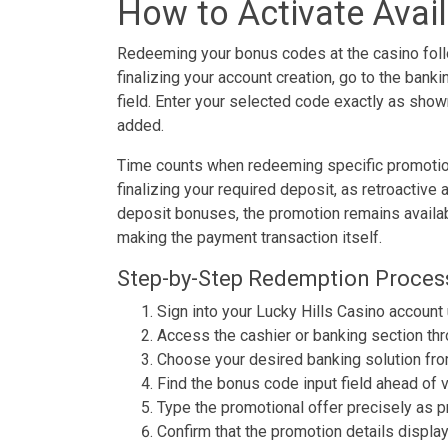
How to Activate Avai
Redeeming your bonus codes at the casino foll
finalizing your account creation, go to the bank
field. Enter your selected code exactly as show
added.
Time counts when redeeming specific promoti
finalizing your required deposit, as retroactive 
deposit bonuses, the promotion remains availabl
making the payment transaction itself.
Step-by-Step Redemption Proces
Sign into your Lucky Hills Casino account
Access the cashier or banking section th
Choose your desired banking solution fro
Find the bonus code input field ahead of 
Type the promotional offer precisely as 
Confirm that the promotion details displa