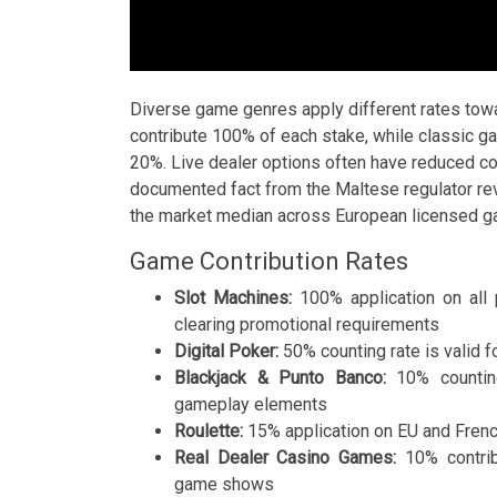
Diverse game genres apply different rates tow
contribute 100% of each stake, while classic g
20%. Live dealer options often have reduced co
documented fact from the Maltese regulator re
the market median across European licensed g
Game Contribution Rates
Slot Machines:
100% application on all p
clearing promotional requirements
Digital Poker:
50% counting rate is valid 
Blackjack & Punto Banco:
10% counting
gameplay elements
Roulette:
15% application on EU and French
Real Dealer Casino Games:
10% contrib
game shows