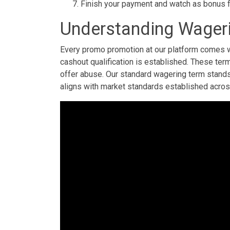
Finish your payment and watch as bonus f
Understanding Wageri
Every promo promotion at our platform comes wi
cashout qualification is established. These ter
offer abuse. Our standard wagering term stand
aligns with market standards established acros