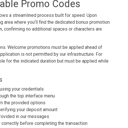
lable Promo Codes
ows a streamlined process built for speed. Upon
ing area where you’ll find the dedicated bonus promotion
n, confirming no additional spaces or characters are
ons. Welcome promotions must be applied ahead of
application is not permitted by our infrastructure. For
e for the indicated duration but must be applied while
s
 using your credentials
rough the top interface menu
m the provided options
verifying your deposit amount
provided in our messages
y correctly before completing the transaction