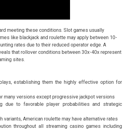
ard meeting these conditions. Slot games usually
ames like blackjack and roulette may apply between 10-
unting rates due to their reduced operator edge. A
veals that rollover conditions between 30x-40x represent
aming sites.
lays, establishing them the highly effective option for
for many versions except progressive jackpot versions
 due to favorable player probabilities and strategic
 variants, American roulette may have alternative rates
ution throughout all streaming casino games including