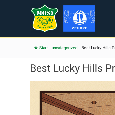
Start
/
uncategorized
/
Best Lucky Hills P
Best Lucky Hills 